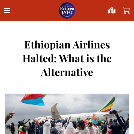
Ethiopian Airlines
Halted: What is the
Alternative