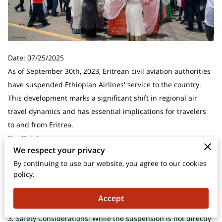
Date: 07/25/2025
As of September 30th, 2023, Eritrean civil aviation authorities
have suspended Ethiopian Airlines' service to the country.
This development marks a significant shift in regional air
travel dynamics and has essential implications for travelers
to and from Eritrea.
Key Points:
We respect your privacy
1. Service Suspension: Ethiopian Airlines flights to Eritrea
By continuing to use our website, you agree to our cookies
have been halted as of September 30th, 2023.
policy.
2. Impact on Travelers: This change affects both Eritrean
nationals and international visitors planning to travel to or
Accept
from Eritrea via Ethiopia.
3. Safety Considerations: While the suspension is not directly