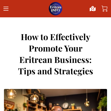
How to Effectively
Promote Your
Eritrean Business:
Tips and Strategies