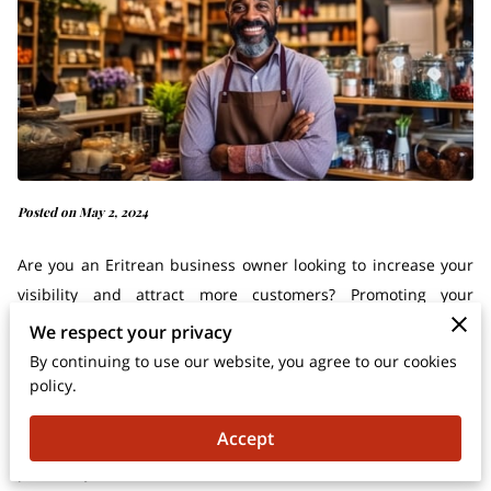
Posted on May 2, 2024
Are you an Eritrean business owner looking to increase your
visibility and attract more customers? Promoting your
business effectively is essential for success in today's
We respect your privacy
competitive market. Fortunately, there are several strategies
By continuing to use our website, you agree to our cookies
you can implement to enhance your brand awareness and
policy.
drive growth. In this comprehensive guide, we'll explore
Accept
actionable tips and proven strategies to help you effectively
promote your Eritrean business.