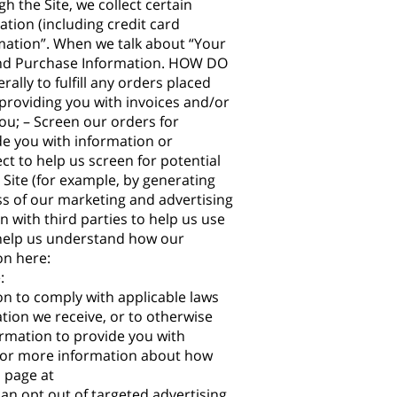
 the Site, we collect certain
tion (including credit card
mation”. When we talk about “Your
n and Purchase Information. HOW DO
ly to fulfill any orders placed
providing you with invoices and/or
ou; – Screen our orders for
ide you with information or
ct to help us screen for potential
 Site (for example, by generating
ss of our marketing and advertising
ith third parties to help us use
 help us understand how our
on here:
:
on to comply with applicable laws
tion we receive, or to otherwise
rmation to provide you with
 For more information about how
l page at
can opt out of targeted advertising