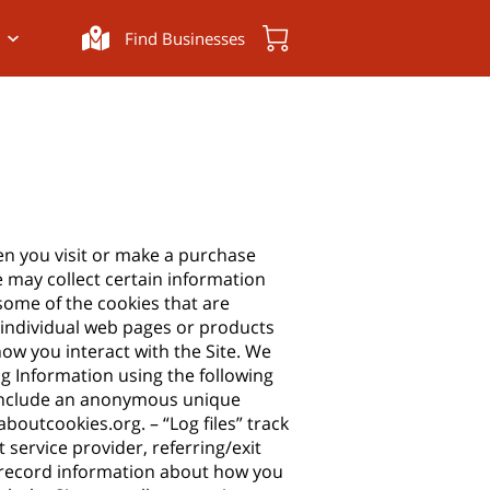
Find Businesses
en you visit or make a purchase
 may collect certain information
some of the cookies that are
e individual web pages or products
ow you interact with the Site. We
ng Information using the following
n include an anonymous unique
laboutcookies.org
. – “Log files” track
 service provider, referring/exit
to record information about how you