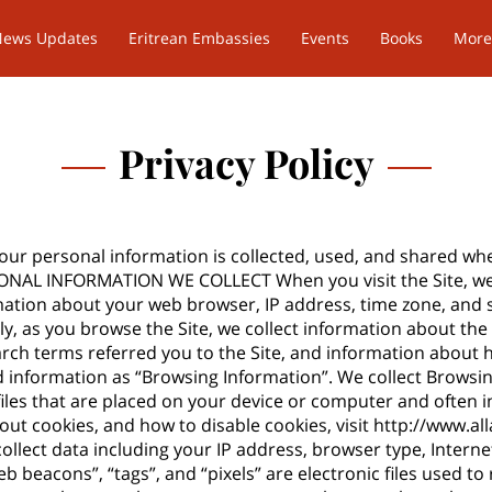
News Updates
Eritrean Embassies
Events
Books
More
Privacy Policy
your personal information is collected, used, and shared wh
RSONAL INFORMATION WE COLLECT When you visit the Site, we
mation about your web browser, IP address, time zone, and 
lly, as you browse the Site, we collect information about th
arch terms referred you to the Site, and information about h
ed information as “Browsing Information”. We collect Browsi
 files that are placed on your device or computer and ofte
out cookies, and how to disable cookies, visit
http://www.al
ollect data including your IP address, browser type, Internet
b beacons”, “tags”, and “pixels” are electronic files used 