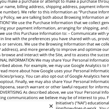
 you make a purchase or attempt to make a purchase through
ur name, billing address, shipping address, payment informa
 number). We refer to this information as “Purchase Infor
acy Policy, we are talking both about Browsing Informatio
 We use the Purchase Information that we collect general
sing your payment information, arranging for shipping, and 
, we use this Purchase Information to: – Communicate with y
 in line with the preferences you have shared with us, prov
s or services. We use the Browsing Information that we colle
 IP address), and more generally to improve and optimize our
browse and interact with the Site, and to assess the succe
L INFORMATION We may share Your Personal Information w
cribed above. For example, we may use Google Analytics to
 read more about how Google uses your Personal Informati
icies/privacy
. You can also opt-out of Google Analytics here
aoptout
. Finally, we may also share Your Personal Informati
ubpoena, search warrant or other lawful request for informa
DVERTISING As described above, we use Your Personal Info
ing communications we believe may be of interest to you.
visit the Network Advertising Initiative’s (“NAI”) educationa
/understanding-online-advertising/how-does-it-work
. You 