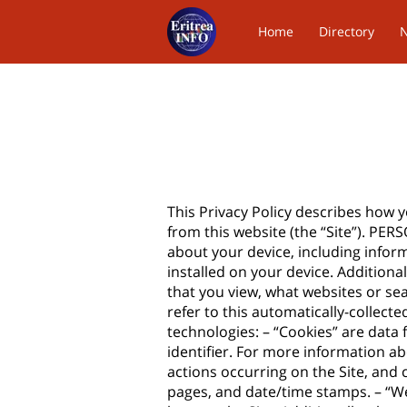
Home
Directory
Contact Us
This Privacy Policy describes how 
from this website (the “Site”). PE
about your device, including infor
installed on your device. Additiona
that you view, what websites or se
refer to this automatically-collect
technologies: – “Cookies” are data
identifier. For more information ab
actions occurring on the Site, and c
pages, and date/time stamps. – “We