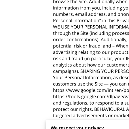
browse the Site. Additionally when
information from you, including yo
numbers, email address, and phone
Personal Information” in this Priv
WE USE YOUR PERSONAL INFORMATION?
through the Site (including proces
order confirmations). Additionally
potential risk or fraud; and – When
advertising relating to our product
risk and fraud (in particular, your
analytics about how our customers 
campaigns). SHARING YOUR PERSONA
Your Personal Information, as des
customers use the Site — you can
https://www.google.com/intl/en/pol
https://tools.google.com/dlpage/g
and regulations, to respond to a s
protect our rights. BEHAVIOURAL A
targeted advertisements or market
targeted advertising works, you can 
We respect your privacy
http://www.networkadvertising.org