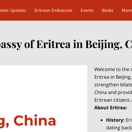
News Updates
Eritrean Embassies
Events
Books
More
ssy of Eritrea in Beijing, 
Welcome to the o
Eritrea in Beijing
strengthen bilat
China and provide
Eritrean citizens
About Eritrea:
History:
Eri
dating back 