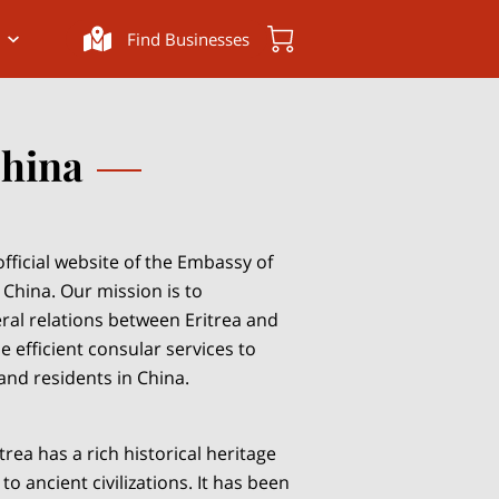
Find Businesses
China
fficial website of the Embassy of
, China. Our mission is to
eral relations between Eritrea and
 efficient consular services to
 and residents in China.
trea has a rich historical heritage
to ancient civilizations. It has been