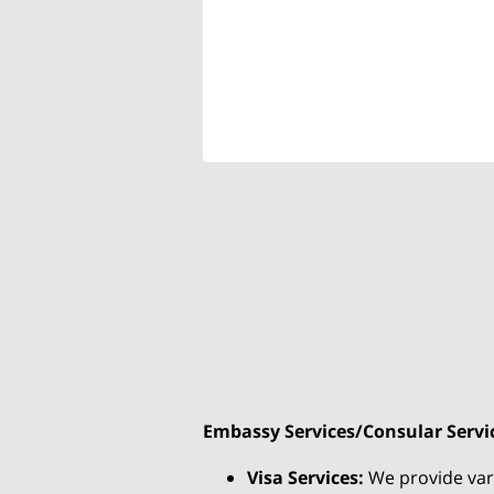
Embassy Services/Consular Servi
Visa Services:
We provide vario