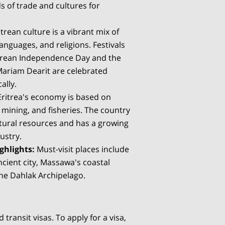
s of trade and cultures for
trean culture is a vibrant mix of
languages, and religions. Festivals
itrean Independence Day and the
 Mariam Dearit are celebrated
ally.
ritrea's economy is based on
, mining, and fisheries. The country
natural resources and has a growing
ustry.
ghlights:
Must-visit places include
cient city, Massawa's coastal
he Dahlak Archipelago.
 transit visas. To apply for a visa,