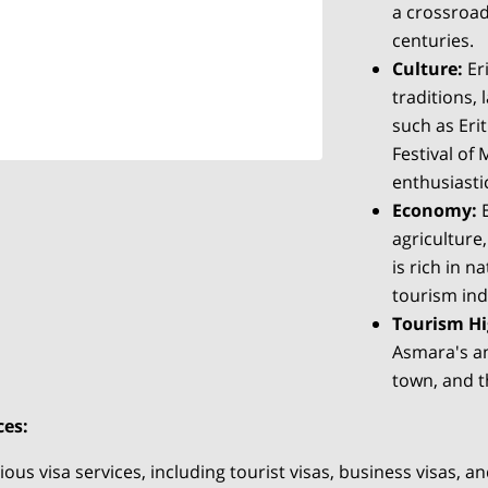
a crossroad
centuries.
Culture:
Eri
traditions, 
such as Er
Festival of
enthusiastic
Economy:
E
agriculture
is rich in 
tourism ind
Tourism Hi
Asmara's an
town, and t
ces:
us visa services, including tourist visas, business visas, and