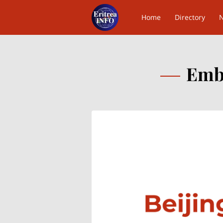
Home
Directory
Contact Us
Emba