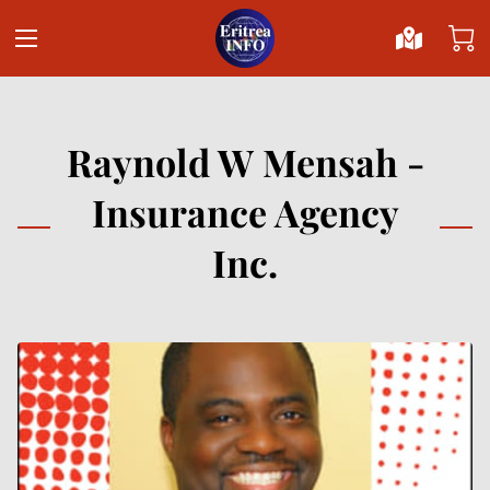
Raynold W Mensah -
Insurance Agency
Inc.