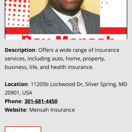
Description
: Offers a wide range of insurance
services, including auto, home, property,
business, life, and health insurance.
Location
: 11205b Lockwood Dr, Silver Spring, MD
20901, USA
Phone
:
301-681-4450
Website
: Mensah Insurance