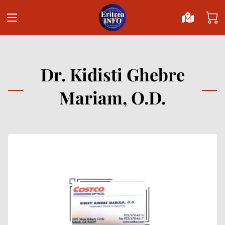
Dr. Kidisti Ghebre
Mariam, O.D.