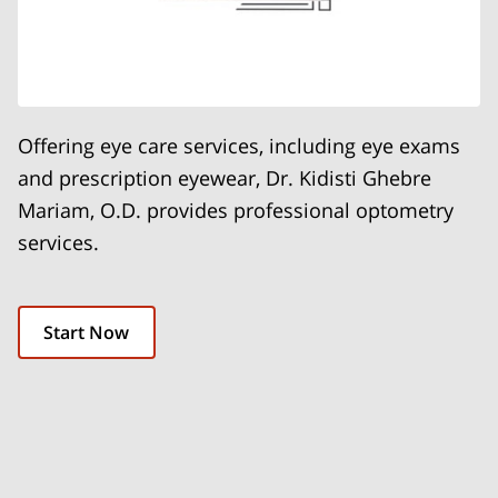
Offering eye care services, including eye exams
and prescription eyewear, Dr. Kidisti Ghebre
Mariam, O.D. provides professional optometry
services.
Start Now