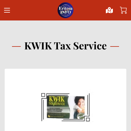
KWIK Tax Service