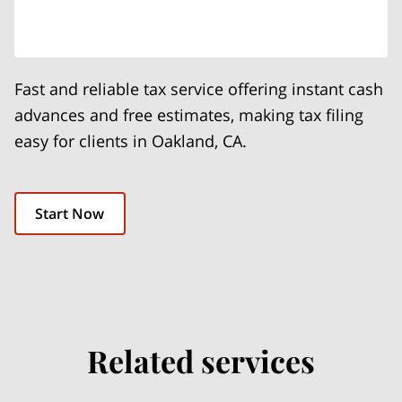
Fast and reliable tax service offering instant cash
advances and free estimates, making tax filing
easy for clients in Oakland, CA.
Start Now
Related services