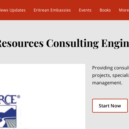
News Updates
Eritrean Embassies
Events
Books
More
Resources Consulting Engine
Providing consul
projects, special
management.
Start Now