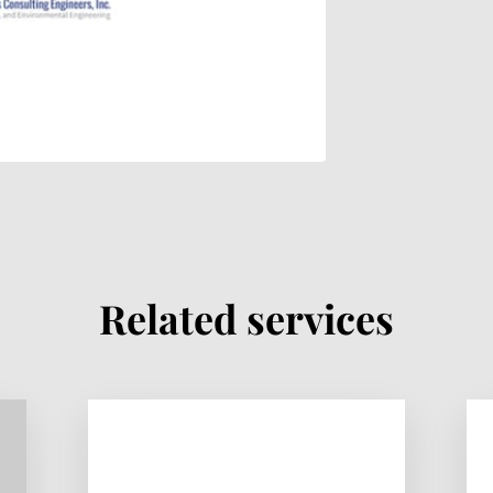
Related services