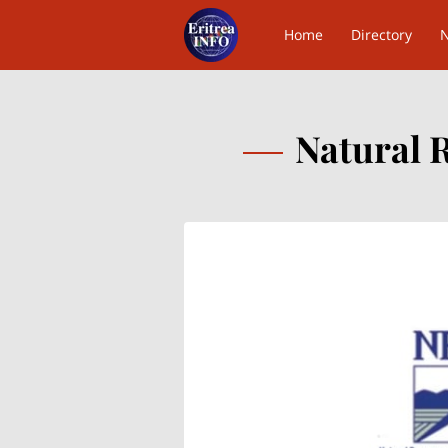
Home
Directory
Contact Us
Natural 