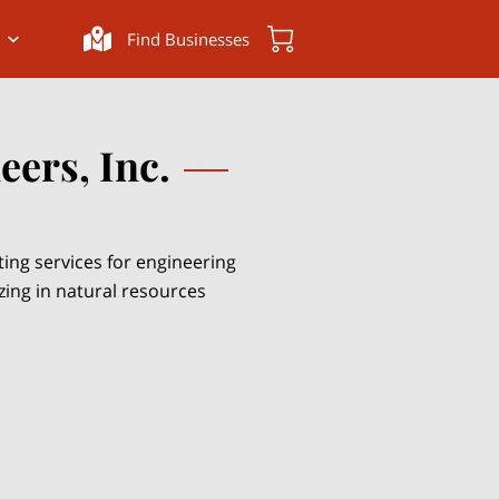
Find Businesses
ers, Inc.
ting services for engineering
izing in natural resources