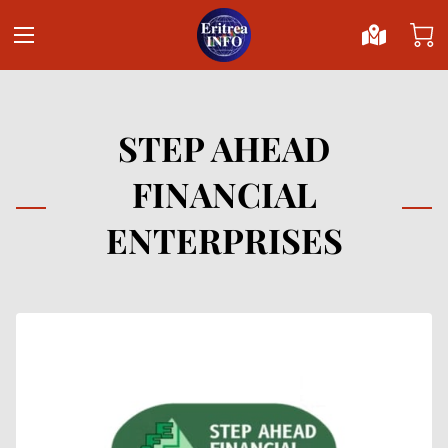
STEP AHEAD
FINANCIAL
ENTERPRISES