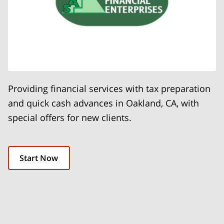
Providing financial services with tax preparation
and quick cash advances in Oakland, CA, with
special offers for new clients.
Start Now