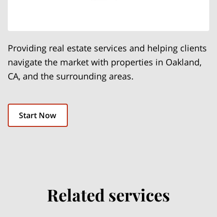
Providing real estate services and helping clients
navigate the market with properties in Oakland,
CA, and the surrounding areas.
Start Now
Related services