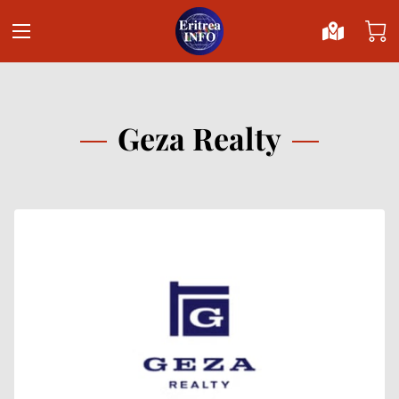
Geza Realty