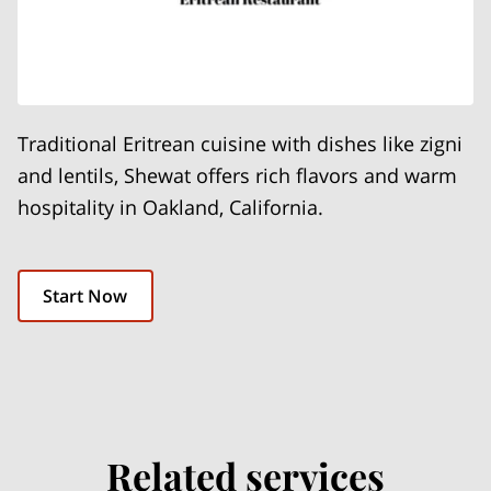
Traditional Eritrean cuisine with dishes like zigni
and lentils, Shewat offers rich flavors and warm
hospitality in Oakland, California.
Start Now
Related services