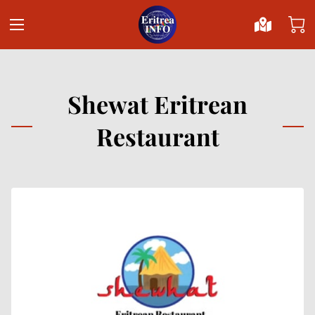
Shewat Eritrean
Restaurant